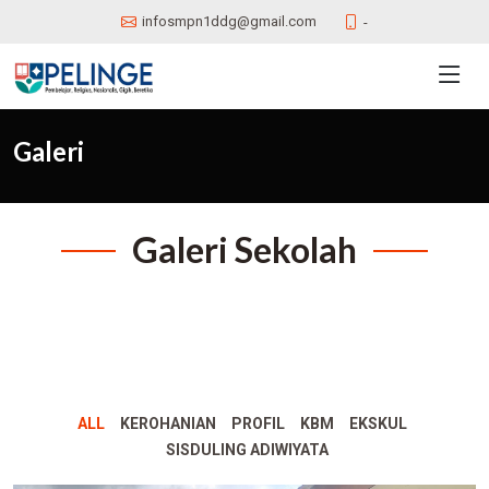
infosmpn1ddg@gmail.com
-
Galeri
Galeri Sekolah
ALL
KEROHANIAN
PROFIL
KBM
EKSKUL
SISDULING ADIWIYATA