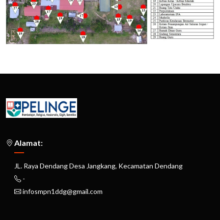
Alamat:
JL. Raya Dendang Desa Jangkang, Kecamatan Dendang
-
infosmpn1ddg@gmail.com