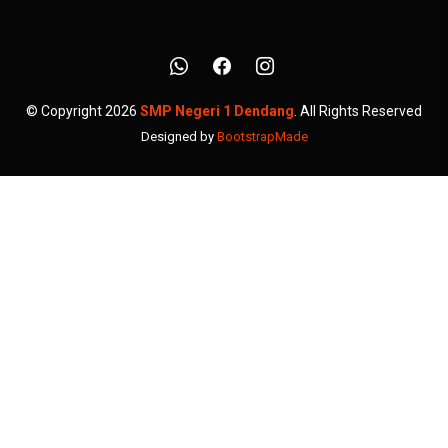
© Copyright 2026
SMP Negeri 1 Dendang
. All Rights Reserved
Designed by
BootstrapMade